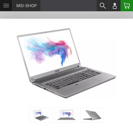
MSI-SHOP