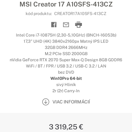
MSI Creator 17 A10SFS-413CZ
kód produktu:
CREATOR17A10SFS-413CZ
Intel Core i7-10875H (2,30-5,10GHz) (BNCH-16053b)
17,3" UHD (4K) 3840x2160px Matný IPS LED
32GB DDR4 2666MHz
M.2 PCIe SSD 2000GB
nVidia GeForce RTX 2070 Super Max-Q Design 8GB GDDR6
WiFi / BT / FPR / USB 3.2 / USB-C 3.2 / LAN
bez DVD
Win10Pro 64-bit
sivý Hliník
2r (2r) Carry-In
VIAC INFORMÁCIÍ
3 319,25 €